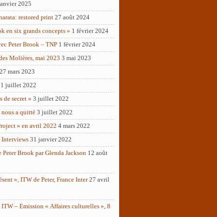
janvier 2025
rata: restored print
27 août 2024
ok en six grands concepts »
1 février 2024
vec Peter Brook – TNP
1 février 2024
des Molières, mai 2023
3 mai 2023
27 mars 2023
1 juillet 2022
as de secret »
3 juillet 2022
 nous a quitté
3 juillet 2022
roject » en avril 2022
4 mars 2022
 Interviews
31 janvier 2022
e Peter Brook par Glenda Jackson
12 août
ésent », ITW de Peter, France Inter
27 avril
ITW – Emission « Affaires culturelles », 8