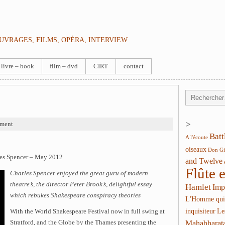
OUVRAGES, FILMS, OPÉRA, INTERVIEW
livre – book
film – dvd
CIRT
contact
>
ment
Batt
A l'écoute
oiseaux
Don Gi
les Spencer – May 2012
and Twelve
Flûte 
Charles Spencer enjoyed the great guru of modern
theatre’s, the director Peter Brook’s, delightful essay
Hamlet
Imp
which rebukes Shakespeare conspiracy theories
L'Homme qui
inquisiteur
Le
With the World Shakespeare Festival now in full swing at
Stratford, and the Globe by the Thames presenting the
Mahabharat