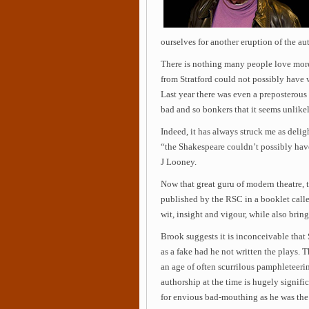
ourselves for another eruption of the au
There is nothing many people love more
from Stratford could not possibly have 
Last year there was even a preposterous
bad and so bonkers that it seems unlike
Indeed, it has always struck me as deli
“the Shakespeare couldn’t possibly hav
J Looney.
Now that great guru of modern theatre, t
published by the RSC in a booklet calle
wit, insight and vigour, while also bring
Brook suggests it is inconceivable tha
as a fake had he not written the plays. T
an age of often scurrilous pamphleteerin
authorship at the time is hugely signif
for envious bad-mouthing as he was the