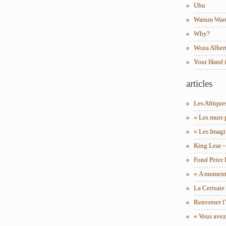
Ubu
Warum Wa
Why?
Woza Albert
Your Hand 
articles
Les Afrique
« Les murs 
« Les Imagi
King Lear 
Fond Peter
« A moment 
La Cerisaie
Renverser l’
« Vous avez