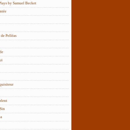
Plays by Samuel Becket
ntée
 de Pelléas
de
ui
quisiteur
rlent
Sin
ta