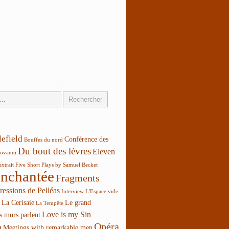
lefield
Conférence des
Bouffes du nord
Du bout des lèvres
Eleven
ovanni
extrait
Five Short Plays by Samuel Becket
enchantée
Fragments
ressions de Pelléas
Interview
L'Espace vide
La Cerisaie
Le grand
La Tempête
Love is my Sin
s murs parlent
Opéra
a
Meetings with remarkable men