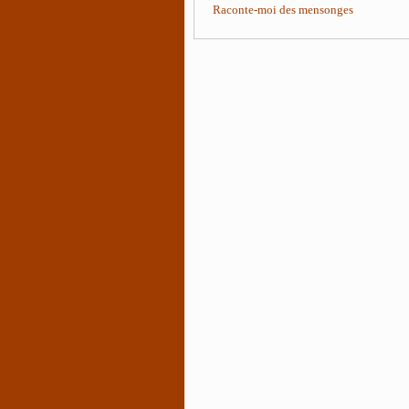
Raconte-moi des mensonges