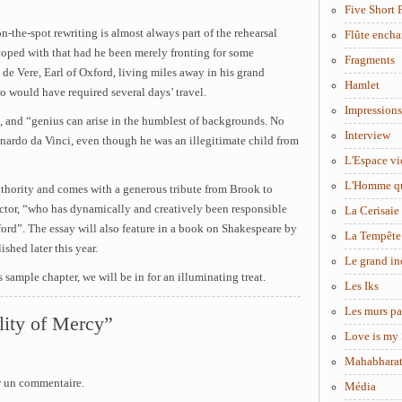
Five Short 
n-the-spot rewriting is almost always part of the rehearsal
Flûte encha
oped with that had he been merely fronting for some
Fragments
 de Vere, Earl of Oxford, living miles away in his grand
Hamlet
o would have required several days’ travel.
Impressions
, and “genius can arise in the humblest of backgrounds. No
Interview
nardo da Vinci, even though he was an illegitimate child from
L'Espace vi
L'Homme q
authority and comes with a generous tribute from Brook to
tor, “who has dynamically and creatively been responsible
La Cerisaie
tford”. The essay will also feature in a book on Shakespeare by
La Tempête
shed later this year.
Le grand in
his sample chapter, we will be in for an illuminating treat.
Les Iks
Les murs pa
lity of Mercy”
Love is my 
Mahabhara
r un commentaire.
Média