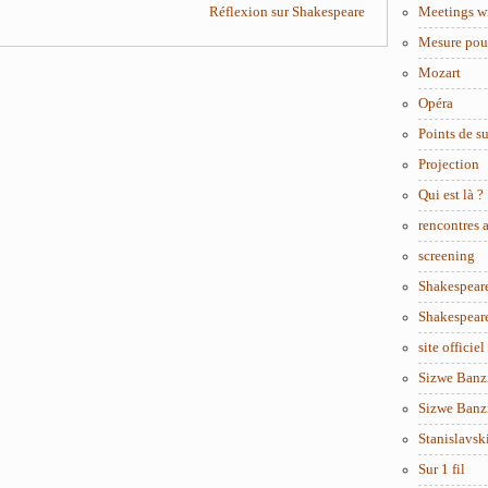
Réflexion sur Shakespeare
Meetings w
Mesure pou
Mozart
Opéra
Points de s
Projection
Qui est là ?
rencontres
screening
Shakespear
Shakespear
site officiel
Sizwe Banzi
Sizwe Banzi
Stanislavsk
Sur 1 fil