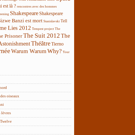
 est là ?
rencontres avec des hommes
Shakespeare
Shakespeare
reening
Sizwe Banzi est mort
Tell
Stanislavski
 me Lies 2012
Tempest project
The
The Suit 2012
The
e Prisoner
Théâtre
 Astonishment
Tierno
rnée
Why?
Warum Warum
Your
nord
des oiseaux
nni
 lèvres
 Twelve