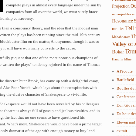
complete plays in almost every language under the sun by
Qui
Projection
companies from all over the world, we must surely brace
remarquables
sc
thorship controversy.
Resonance
Tell
 than a conspiracy theory, and the idea that the modest man
me lies
written the plays has been running since the mid-19th century.
Th
Mahabharata
 blockbuster film on the matter, Anonymous, though it was so
Valley of
ly it will have won many converts to the cause.
Tou
Bokar
ghtfully piquant that one of the more notorious champions of
Hand in Mine
e written the plays” tendency rejoiced in the name of Thomas
A l'écoute
Battlefield
he director Peter Brook, has come up with a delightful essay,
d Alas Poor Yorick, which lays about the conspiracists with
Bouffes du 
ing the elusive character of Shakespeare to vivid life.
Conférence 
t Shakespeare would not have been revealed by his colleagues
Don Giova
he theatre is always full of gossip and jealous rivalries, and in
Du bout des
g, the fact that no one seems to have questioned his
Eleven and
icant. What’s more, Shakespeare would have been a prime target
 only dramatist of the age with enough money to buy land
extrait