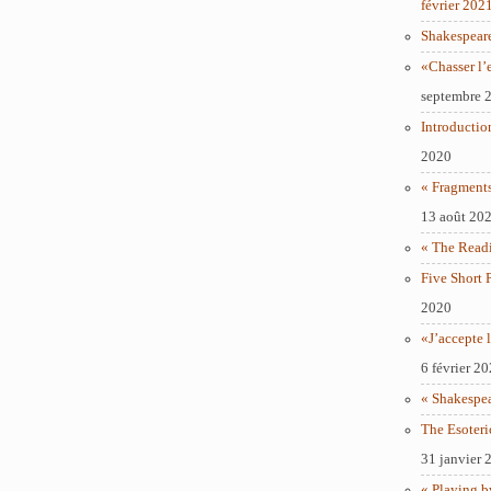
février 202
Shakespear
«Chasser l’
septembre 
Introductio
2020
« Fragments
13 août 20
« The Readi
Five Short 
2020
«J’accepte l
6 février 2
« Shakespe
The Esoteri
31 janvier 
« Playing b