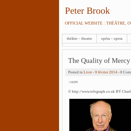
Peter Brook
OFFICIAL WEBSITE : THÉÂTRE, 
théâtre – theatre
opéra – opera
The Quality of Mercy
Posted in
Livre
-
9 février 2014
- 0 Com
>54209.
© http://www.telegraph.co.uk BY Char