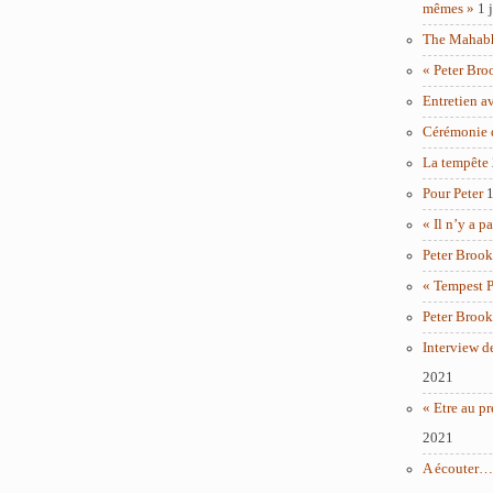
mêmes »
1 
The Mahabha
« Peter Bro
Entretien a
Cérémonie 
La tempête
Pour Peter
1
« Il n’y a p
Peter Brook
« Tempest P
Peter Brook
Interview d
2021
« Etre au pr
2021
A écouter… 