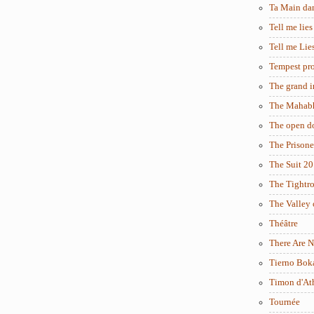
Ta Main da
Tell me lies
Tell me Lie
Tempest pro
The grand i
The Mahabh
The open d
The Prisone
The Suit 2
The Tightr
The Valley 
Théâtre
There Are N
Tierno Bok
Timon d'At
Tournée