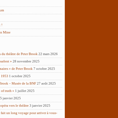
rum
 !
in Mine
s du théâtre de Peter Brook
22 mars 2026
parlent »
28 novembre 2025
naires » de Peter Brook
7 octobre 2025
– 1953
1 octobre 2025
 Brook – Musée de la BNF
27 août 2025
of truth »
1 juillet 2025
5 janvier 2025
opéra vers le théâtre
3 janvier 2025
 fait un long voyage pour arriver à vous-