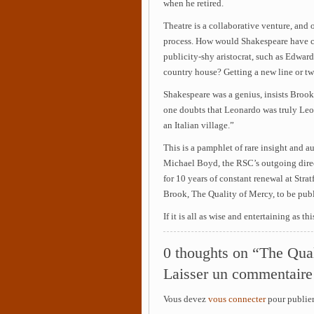
when he retired.
Theatre is a collaborative venture, and o
process. How would Shakespeare have c
publicity-shy aristocrat, such as Edward
country house? Getting a new line or tw
Shakespeare was a genius, insists Brook
one doubts that Leonardo was truly Leo
an Italian village.”
This is a pamphlet of rare insight and 
Michael Boyd, the RSC’s outgoing direc
for 10 years of constant renewal at Stra
Brook, The Quality of Mercy, to be publi
If it is all as wise and entertaining as t
0 thoughts on “The Qua
Laisser un commentaire
Vous devez
vous connecter
pour publie