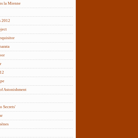
ns la Mienne
s 2012
ject
nquisitor
arata
oor
r
012
ope
of Astonishment
o Secrets'
ar
hènes