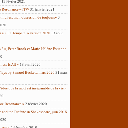
1
13 février 2021
e Resonance – ITW
31 janvier 2021
ennui est mon obsession de toujours»
6
2020
n à « La Tempête » version 2020
13 août
 2 », Peter Brook et Marie-Hélène Estienne
20
ness is All »
13 avril 2020
Plays by Samuel Beckett, mars 2020
31 mars
’idée que la mort est inséparable de la vie.»
020
are Resonance »
2 février 2020
c and the Profane in Shakespeare, juin 2016
2020
y ear »
2 décembre 2019