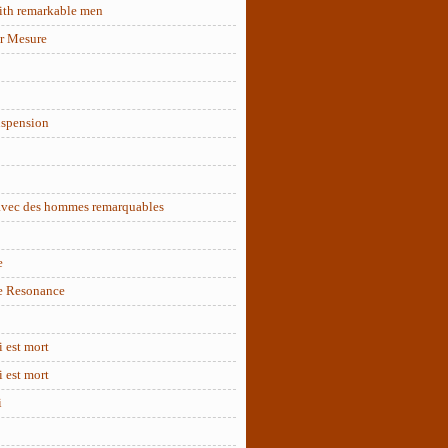
ith remarkable men
r Mesure
uspension
 avec des hommes remarquables
e
e Resonance
 est mort
 est mort
i