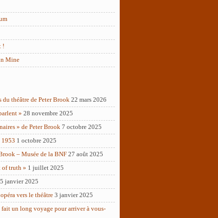
rum
 !
in Mine
s du théâtre de Peter Brook
22 mars 2026
parlent »
28 novembre 2025
naires » de Peter Brook
7 octobre 2025
– 1953
1 octobre 2025
 Brook – Musée de la BNF
27 août 2025
of truth »
1 juillet 2025
5 janvier 2025
opéra vers le théâtre
3 janvier 2025
 fait un long voyage pour arriver à vous-