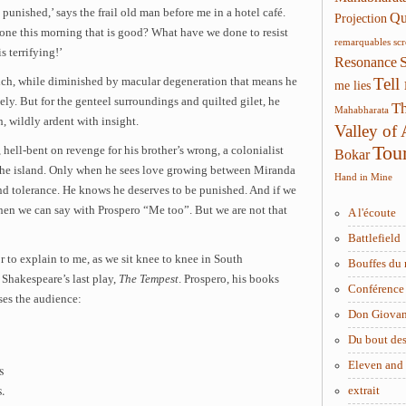
unished,’ says the frail old man before me in a hotel café.
Qui
Projection
one this morning that is good? What have we done to resist
remarquables
sc
s terrifying!’
Resonance
Tell
ich, while diminished by macular degeneration that means he
me lies
ly. But for the genteel surroundings and quilted gilet, he
Th
Mahabharata
, wildly ardent with insight.
Valley of
Tou
 hell-bent on revenge for his brother’s wrong, a colonialist
Bokar
the island. Only when he sees love growing between Miranda
Hand in Mine
nd tolerance. He knows he deserves to be punished. And if we
en we can say with Prospero “Me too”. But we are not that
A l'écoute
Battlefield
or to explain to me, as we sit knee to knee in South
Bouffes du 
 Shakespeare’s last play,
The Tempest
. Prospero, his books
Conférence 
ses the audience:
Don Giova
Du bout des
Eleven and
s
s.
extrait