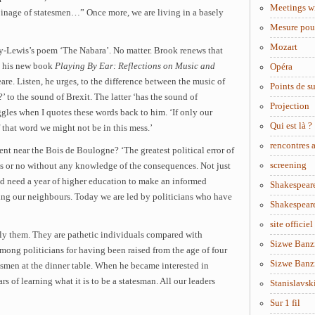
Meetings w
oinage of statesmen…” Once more, we are living in a basely
Mesure pou
Mozart
y-Lewis’s poem ‘The Nabara’. No matter. Brook renews that
n his new book
Playing By Ear: Reflections on Music and
Opéra
re. Listen, he urges, to the difference between the music of
Points de s
’ to the sound of Brexit. The latter ‘has the sound of
Projection
ggles when I quotes these words back to him. ‘If only our
Qui est là ?
 that word we might not be in this mess.’
rencontres
t near the Bois de Boulogne? ‘The greatest political error of
screening
es or no without any knowledge of the consequences. Not just
d need a year of higher education to make an informed
Shakespear
ing our neighbours. Today we are led by politicians who have
Shakespear
site officiel
 them. They are pathetic individuals compared with
Sizwe Banzi
ong politicians for having been raised from the age of four
Sizwe Banzi
tesmen at the dinner table. When he became interested in
rs of learning what it is to be a statesman. All our leaders
Stanislavsk
Sur 1 fil