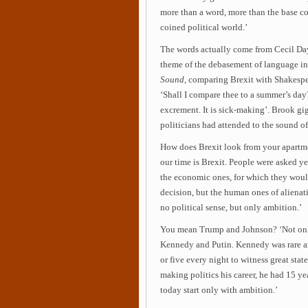
more than a word, more than the base c
coined political world.’
The words actually come from Cecil Da
theme of the debasement of language i
Sound
, comparing Brexit with Shakespea
‘Shall I compare thee to a summer’s day?
excrement. It is sick-making’. Brook gi
politicians had attended to the sound of
How does Brexit look from your apartmen
our time is Brexit. People were asked y
the economic ones, for which they woul
decision, but the human ones of alienat
no political sense, but only ambition.’
You mean Trump and Johnson? ‘Not only
Kennedy and Putin. Kennedy was rare am
or five every night to witness great sta
making politics his career, he had 15 yea
today start only with ambition.’