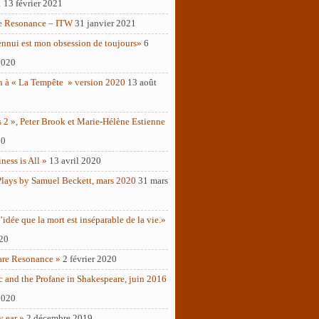
1
13 février 2021
e Resonance – ITW
31 janvier 2021
ennui est mon obsession de toujours»
6
2020
n à « La Tempête » version 2020
13 août
 2 », Peter Brook et Marie-Hélène Estienne
20
ness is All »
13 avril 2020
Plays by Samuel Beckett, mars 2020
31 mars
’idée que la mort est inséparable de la vie.»
020
are Resonance »
2 février 2020
c and the Profane in Shakespeare, juin 2016
2020
y ear »
2 décembre 2019