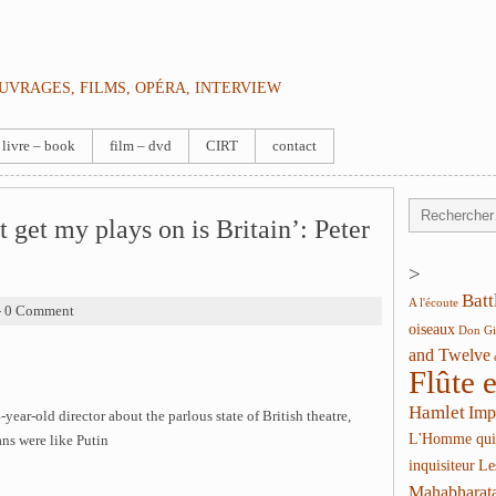
OUVRAGES, FILMS, OPÉRA, INTERVIEW
livre – book
film – dvd
CIRT
contact
t get my plays on is Britain’: Peter
>
Batt
A l'écoute
- 0 Comment
oiseaux
Don Gi
and Twelve
Flûte 
Hamlet
Imp
-year-old director about the parlous state of British theatre,
L'Homme qui
ns were like Putin
inquisiteur
Le
Mahabharat