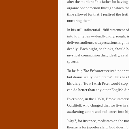
after the murder of his father for having 
organic phenomenon through which the a
time allowed for that. I realised the fes
nurturing them.’
In his still-influential 1968 statement of
into four types — deadly, holy, rough,
delivers audience’s expectations night 
deadly.’ Each night, he thinks, should be
mystical communion that, ideally, catal
speech.
To be fair,
The Prisoner
received poor re
but dramatically inert drama’. This has
his diary: ‘How I wish Peter would stop 
can do better than any other English dire
Ever since, in the 1960s, Brook immerse
Gurdjieff, who charged that we live in 
awakening actors and audiences into hig
Why?
, for instance, meditates on the nat
theatre is for (spoiler alert: God doesn