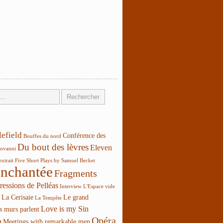
lefield
Conférence des
Bouffes du nord
Du bout des lèvres
Eleven
ovanni
extrait
Five Short Plays by Samuel Becket
enchantée
Fragments
ressions de Pelléas
Interview
L'Espace vide
La Cerisaie
Le grand
La Tempête
Love is my Sin
s murs parlent
Opéra
a
Meetings with remarkable men