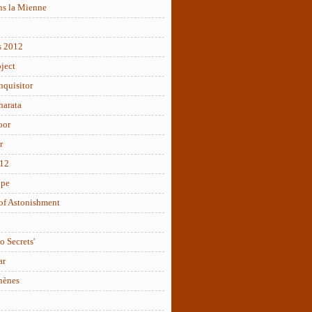
ns la Mienne
s 2012
ject
nquisitor
arata
oor
r
012
ope
of Astonishment
o Secrets'
ar
hènes