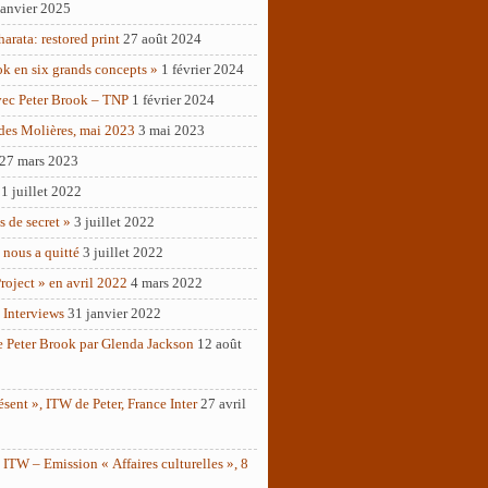
janvier 2025
rata: restored print
27 août 2024
ok en six grands concepts »
1 février 2024
vec Peter Brook – TNP
1 février 2024
des Molières, mai 2023
3 mai 2023
27 mars 2023
1 juillet 2022
as de secret »
3 juillet 2022
 nous a quitté
3 juillet 2022
roject » en avril 2022
4 mars 2022
 Interviews
31 janvier 2022
e Peter Brook par Glenda Jackson
12 août
ésent », ITW de Peter, France Inter
27 avril
ITW – Emission « Affaires culturelles », 8