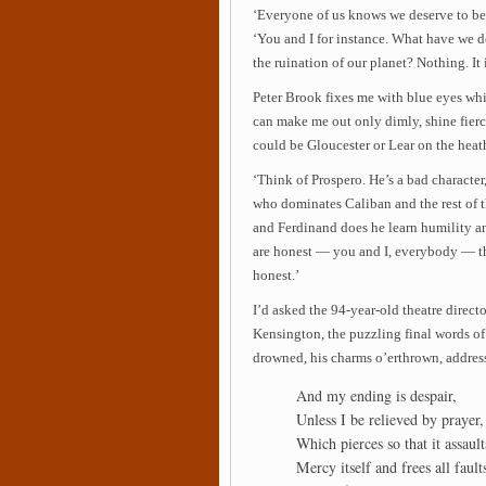
‘Everyone of us knows we deserve to be p
‘You and I for instance. What have we d
the ruination of our planet? Nothing. It i
Peter Brook fixes me with blue eyes wh
can make me out only dimly, shine fierce
could be Gloucester or Lear on the heath
‘Think of Prospero. He’s a bad character,
who dominates Caliban and the rest of 
and Ferdinand does he learn humility a
are honest — you and I, everybody — th
honest.’
I’d asked the 94-year-old theatre direct
Kensington, the puzzling final words of
drowned, his charms o’erthrown, addres
And my ending is despair,
Unless I be relieved by prayer,
Which pierces so that it assault
Mercy itself and frees all fault