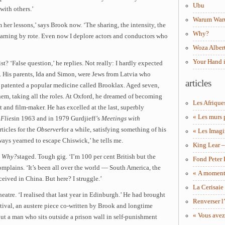
Ubu
 with others.’
Warum Wa
her lessons,’ says Brook now. ‘The sharing, the intensity, the
Why?
learning by rote. Even now I deplore actors and conductors who
Woza Albert
Your Hand 
t? ‘False question,’ he replies. Not really: I hardly expected
s. His parents, Ida and Simon, were Jews from Latvia who
articles
r patented a popular medicine called Brooklax. Aged seven,
hem, taking all the roles. At Oxford, he dreamed of becoming
Les Afrique
 and film-maker. He has excelled at the last, superbly
« Les murs 
 Flies
in 1963 and in 1979 Gurdjieff’s
Meetings with
rticles for the
Observer
for a while, satisfying something of his
« Les Imagi
ways yearned to escape Chiswick,’ he tells me.
King Lear 
y
Why?
staged. Tough gig. ‘I’m 100 per cent British but the
Fond Peter
 complains. ‘It’s been all over the world — South America, the
« A moment 
ceived in China. But here? I struggle.’
La Cerisaie
heatre. ‘I realised that last year in Edinburgh.’ He had brought
Renverser l’
stival, an austere piece co-written by Brook and longtime
« Vous avez
t a man who sits outside a prison wall in self-punishment