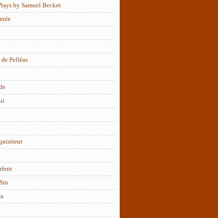
Plays by Samuel Becket
ntée
 de Pelléas
de
ui
quisiteur
rlent
Sin
ta