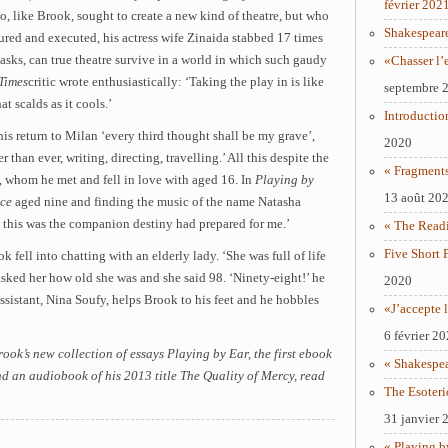
février 202
o, like Brook, sought to create a new kind of theatre, but who
Shakespear
tured and executed, his actress wife Zinaida stabbed 17 times
asks, can true theatre survive in a world in which such gaudy
«Chasser l’
Times
critic wrote enthusiastically: ‘Taking the play in is like
septembre 
at scalds as it cools.’
Introductio
is return to Milan ‘every third thought shall be my grave’,
2020
 than ever, writing, directing, travelling.’ All this despite the
« Fragments
a, whom he met and fell in love with aged 16. In
Playing by
13 août 20
ace
aged nine and finding the music of the name Natasha
 this was the companion destiny had prepared for me.’
« The Readi
Five Short 
k fell into chatting with an elderly lady. ‘She was full of life
sked her how old she was and she said 98. ‘Ninety-eight!’ he
2020
assistant, Nina Soufy, helps Brook to his feet and he hobbles
«J’accepte l
6 février 2
ok’s new collection of essays Playing by Ear, the first ebook
« Shakespe
d an audiobook of his 2013 title The Quality of Mercy, read
The Esoteri
31 janvier 
« Playing b