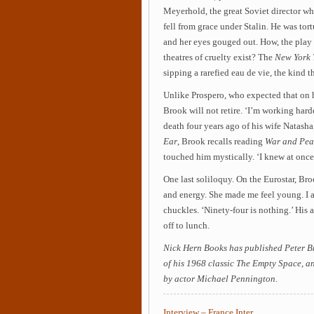
Meyerhold, the great Soviet director wh
fell from grace under Stalin. He was tor
and her eyes gouged out. How, the play 
theatres of cruelty exist? The
New York 
sipping a rarefied eau de vie, the kind th
Unlike Prospero, who expected that on h
Brook will not retire. ‘I’m working harder
death four years ago of his wife Natash
Ear
, Brook recalls reading
War and Pe
touched him mystically. ‘I knew at once
One last soliloquy. On the Eurostar, Broo
and energy. She made me feel young. I a
chuckles. ‘Ninety-four is nothing.’ His 
off to lunch.
Nick Hern Books has published Peter Bro
of his 1968 classic The Empty Space, an
by actor Michael Pennington.
Interview – France Inter