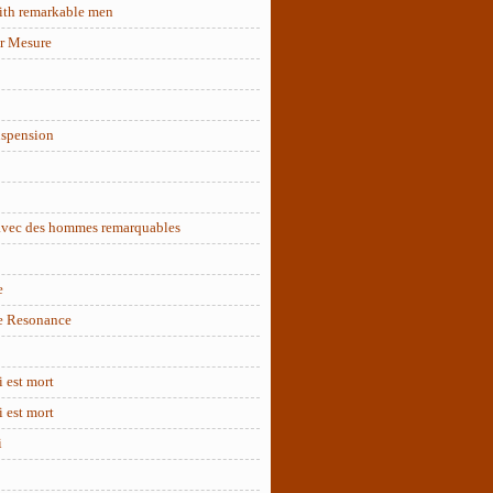
ith remarkable men
r Mesure
uspension
 avec des hommes remarquables
e
e Resonance
 est mort
 est mort
i