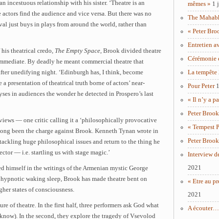
an incestuous relationship with his sister. ‘Theatre is an
mêmes »
1 
ctors find the audience and vice versa. But there was no
The Mahabha
tival just buys in plays from around the world, rather than
« Peter Bro
Entretien a
 his theatrical credo,
The Empty Space
, Brook divided theatre
Cérémonie 
 immediate. By deadly he meant commercial theatre that
after unedifying night. ‘Edinburgh has, I think, become
La tempête
 a presentation of theatrical truth borne of actors’ near-
Pour Peter
1
yses in audiences the wonder he detected in Prospero’s last
« Il n’y a p
Peter Brook
views — one critic calling it a ‘philosophically provocative
« Tempest P
 long been the charge against Brook. Kenneth Tynan wrote in
Peter Brook
tackling huge philosophical issues and return to the thing he
ctor — i.e. startling us with stage magic.’
Interview d
2021
d himself in the writings of the Armenian mystic George
a hypnotic waking sleep, Brook has made theatre bent on
« Etre au pr
her states of consciousness.
2021
ure of theatre. In the first half, three performers ask God what
A écouter… 
’t know). In the second, they explore the tragedy of Vsevolod