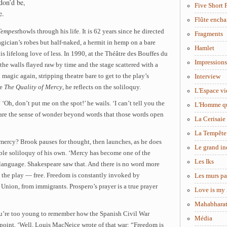
don’d be,
Five Short 
e.
Flûte encha
Tempest
howls through his life. It is 62 years since he directed
Fragments
gician’s robes but half-naked, a hermit in hemp on a bare
Hamlet
is lifelong love of less. In 1990, at the Théâtre des Bouffes du
Impressions
 the walls flayed raw by time and the stage scattered with a
 magic again, stripping theatre bare to get to the play’s
Interview
re
The Quality of Mercy
, he reflects on the soliloquy.
L'Espace vi
Oh, don’t put me on the spot!’ he wails. ‘I can’t tell you the
L'Homme q
share the sense of wonder beyond words that those words open
La Cerisaie
La Tempête
 mercy? Brook pauses for thought, then launches, as he does
Le grand in
able soliloquy of his own. ‘Mercy has become one of the
Les Iks
 language. Shakespeare saw that. And there is no word more
 the play — free. Freedom is constantly invoked by
Les murs pa
Union, from immigrants. Prospero’s prayer is a true prayer
Love is my 
Mahabhara
ou’re too young to remember how the Spanish Civil War
Média
point. ‘Well, Louis MacNeice wrote of that war: “Freedom is