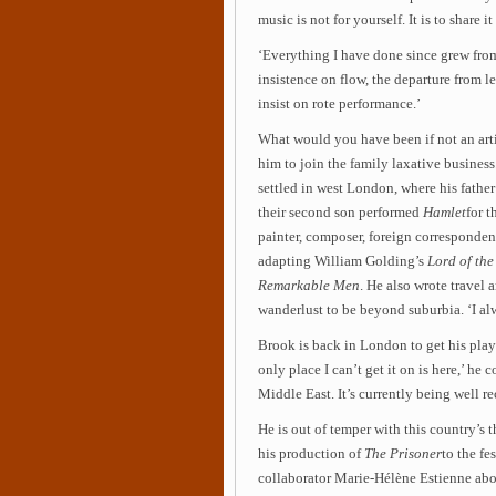
music is not for yourself. It is to share it
‘Everything I have done since grew from 
insistence on flow, the departure from 
insist on rote performance.’
What would you have been if not an artis
him to join the family laxative busines
settled in west London, where his fathe
their second son performed
Hamlet
for t
painter, composer, foreign correspondent
adapting William Golding’s
Lord of the
Remarkable Men
. He also wrote travel a
wanderlust to be beyond suburbia. ‘I al
Brook is back in London to get his pla
only place I can’t get it on is here,’ he
Middle East. It’s currently being well re
He is out of temper with this country’s t
his production of
The Prisoner
to the fe
collaborator Marie-Hélène Estienne abou