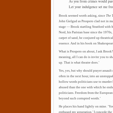
As you from crimes would par
Let your indulgence set me fre
Brook seemed worth asking, since
The 
John Gielgud as Prospero clad not in ma
stage — Brook startling Stratford with h
Nord, his Parisian base since the 1970s,
carpet of sand, he conjured up theatrical
essence. And in his book on Shakespea
What is Prospero on about, I ask Brook? ‘
meaning, all I can do is invite you to 
up. That is what theatre does.’
Yes, yes, but why should prayer assault
often in the next hour, into an unstopp
hollow words politicians use to murder
abused than the one with which he ends
politicians. Freedom from the European 
beyond such corrupted words.’
He places his hand lightly on mine. ‘Y
enthused my generation.’ I concede the 