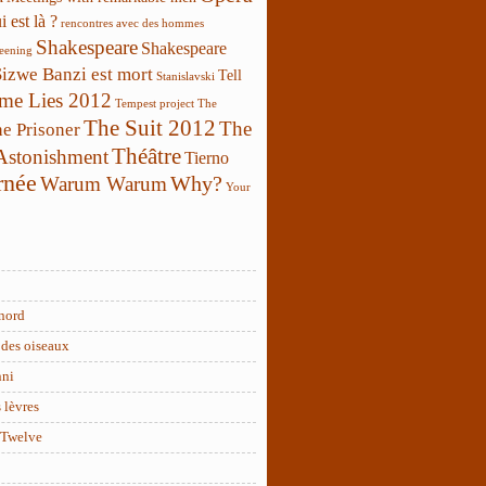
 est là ?
rencontres avec des hommes
Shakespeare
Shakespeare
reening
Sizwe Banzi est mort
Tell
Stanislavski
 me Lies 2012
Tempest project
The
The Suit 2012
The
e Prisoner
Théâtre
 Astonishment
Tierno
rnée
Why?
Warum Warum
Your
nord
des oiseaux
nni
 lèvres
 Twelve