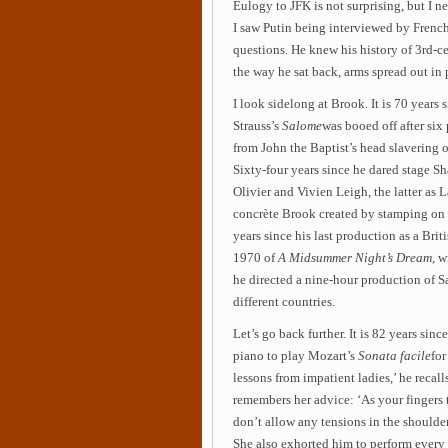
Eulogy to JFK is not surprising, but I 
I saw Putin being interviewed by Frenc
questions. He knew his history of 3rd-c
the way he sat back, arms spread out in 
I look sidelong at Brook. It is 70 year
Strauss’s
Salome
was booed off after six
from John the Baptist’s head slavering 
Sixty-four years since he dared stage S
Olivier and Vivien Leigh, the latter as 
concrète Brook created by stamping on 
years since his last production as a Bri
1970 of
A Midsummer Night’s Dream
, w
he directed a nine-hour production of S
different countries.
Let’s go back further. It is 82 years since
piano to play Mozart’s
Sonata facile
for
lessons from impatient ladies,’ he recall
remembers her advice: ‘As your fingers 
don’t allow any tensions in the shoulders
She also exhorted him to perform every p