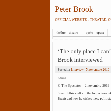
Peter Brook
OFFICIAL WEBSITE : THÉÂTRE, 
théâtre – theatre
opéra – opera
‘The only place I can’
Brook interviewed
Posted in
Interview
-
5 novembre 2019
>33474.
© The Spectator – 2 novembre 2019
Stuart Jeffries talks to the loquacious 94
Brexit and how he wishes more politicia