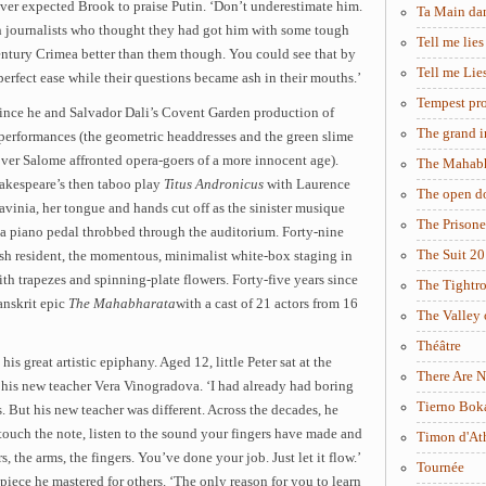
never expected Brook to praise Putin. ‘Don’t underestimate him.
Ta Main da
h journalists who thought they had got him with some tough
Tell me lies
entury Crimea better than them though. You could see that by
Tell me Lie
perfect ease while their questions became ash in their mouths.’
Tempest pro
s since he and Salvador Dali’s Covent Garden production of
The grand i
 performances (the geometric headdresses and the green slime
over Salome affronted opera-goers of a more innocent age).
The Mahabh
hakespeare’s then taboo play
Titus Andronicus
with Laurence
The open d
Lavinia, her tongue and hands cut off as the sinister musique
The Prisone
a piano pedal throbbed through the auditorium. Forty-nine
The Suit 2
tish resident, the momentous, minimalist white-box staging in
ith trapezes and spinning-plate flowers. Forty-five years since
The Tightr
anskrit epic
The Mahabharata
with a cast of 21 actors from 16
The Valley 
Théâtre
 his great artistic epiphany. Aged 12, little Peter sat at the
There Are N
 his new teacher Vera Vinogradova. ‘I had already had boring
Tierno Bok
s. But his new teacher was different. Across the decades, he
touch the note, listen to the sound your fingers have made and
Timon d'At
, the arms, the fingers. You’ve done your job. Just let it flow.’
Tournée
iece he mastered for others. ‘The only reason for you to learn