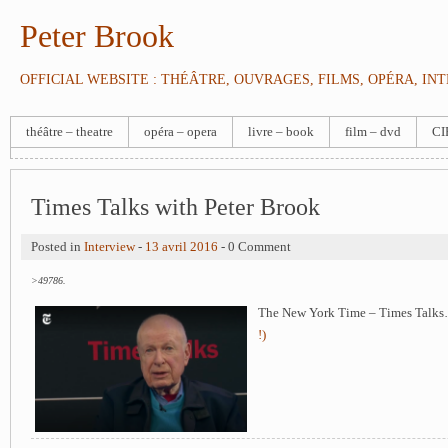
Peter Brook
OFFICIAL WEBSITE : THÉÂTRE, OUVRAGES, FILMS, OPÉRA, IN
théâtre – theatre
opéra – opera
livre – book
film – dvd
CI
Times Talks with Peter Brook
Posted in
Interview
-
13 avril 2016
- 0 Comment
>49786.
The New York Time – Times Talks
!)