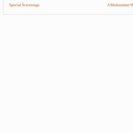
Special Screenings
A Midsummer Ni