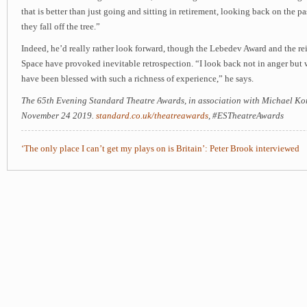
that is better than just going and sitting in retirement, looking back on the pa
they fall off the tree.”
Indeed, he’d really rather look forward, though the Lebedev Award and the r
Space have provoked inevitable retrospection. “I look back not in anger but 
have been blessed with such a richness of experience,” he says.
The 65th Evening Standard Theatre Awards, in association with Michael Kor
November 24 2019.
standard.co.uk/theatreawards
, #ESTheatreAwards​
‘The only place I can’t get my plays on is Britain’: Peter Brook interviewed