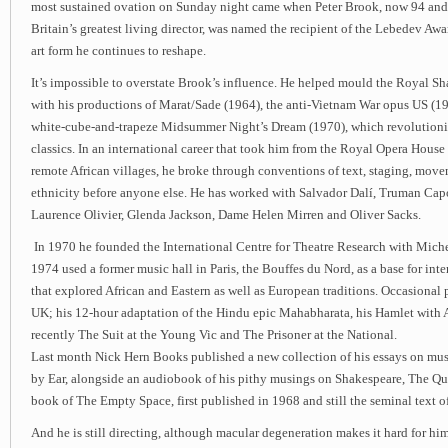
most sustained ovation on Sunday night came when Peter Brook, now 94 an
Britain’s greatest living director, was named the recipient of the Lebedev Awar
art form he continues to reshape.
It’s impossible to overstate Brook’s influence. He helped mould the Royal 
with his productions of Marat/Sade (1964), the anti-Vietnam War opus US (1
white-cube-and-trapeze Midsummer Night’s Dream (1970), which revolutionis
classics. In an international career that took him from the Royal Opera House
remote African villages, he broke through conventions of text, staging, mov
ethnicity before anyone else. He has worked with Salvador Dalí, Truman Cap
Laurence Olivier, Glenda Jackson, Dame Helen Mirren and Oliver Sacks.
In 1970 he founded the International Centre for Theatre Research with Mic
1974 used a former music hall in Paris, the Bouffes du Nord, as a base for int
that explored African and Eastern as well as European traditions. Occasional
UK; his 12-hour adaptation of the Hindu epic Mahabharata, his Hamlet with 
recently The Suit at the Young Vic and The Prisoner at the National.
Last month Nick Hern Books published a new collection of his essays on mus
by Ear, alongside an audiobook of his pithy musings on Shakespeare, The Qua
book of The Empty Space, first published in 1968 and still the seminal text o
And he is still directing, although macular degeneration makes it hard for him