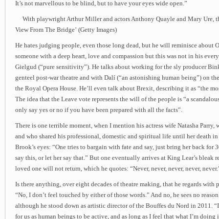
It’s not marvellous to be blind, but to have your eyes wide open.”
With playwright Arthur Miller and actors Anthony Quayle and Mary Ure, th
View From The Bridge’ (Getty Images)
He hates judging people, even those long dead, but he will reminisce about O
someone with a deep heart, love and compassion but this was not in his ever
Gielgud (“pure sensitivity”). He talks about working for the sly producer Bi
genteel post-war theatre and with Dalí (“an astonishing human being”) on the
the Royal Opera House. He’ll even talk about Brexit, describing it as “the mo
The idea that the Leave vote represents the will of the people is “a scandalou
only say yes or no if you have been prepared with all the facts”.
There is one terrible moment, when I mention his actress wife Natasha Parry
and who shared his professional, domestic and spiritual life until her death i
Brook’s eyes: “One tries to bargain with fate and say, just bring her back for 3
say this, or let her say that.” But one eventually arrives at King Lear’s bleak re
loved one will not return, which he quotes: “Never, never, never, never, never.
Is there anything, over eight decades of theatre making, that he regards with p
“No, I don’t feel touched by either of those words.” And no, he sees no reason
although he stood down as artistic director of the Bouffes du Nord in 2011. “I t
for us as human beings to be active, and as long as I feel that what I’m doing is