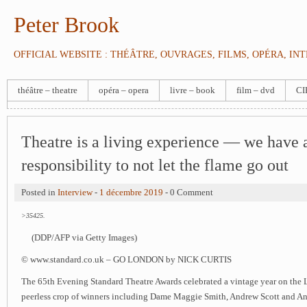
Peter Brook
OFFICIAL WEBSITE : THÉÂTRE, OUVRAGES, FILMS, OPÉRA, IN
théâtre – theatre
opéra – opera
livre – book
film – dvd
CI
Theatre is a living experience — we have 
responsibility to not let the flame go out
Posted in
Interview
-
1 décembre 2019
- 0 Comment
>35425.
(DDP/AFP via Getty Images)
© www.standard.co.uk – GO LONDON by NICK CURTIS
The 65th Evening Standard Theatre Awards celebrated a vintage year on the 
peerless crop of winners including Dame Maggie Smith, Andrew Scott and An