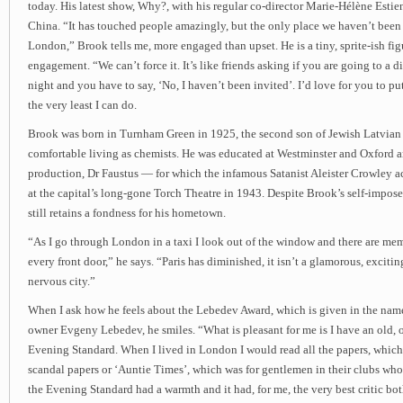
today. His latest show, Why?, with his regular co-director Marie-Hélène Estien
China. “It has touched people amazingly, but the only place we haven’t been in
London,” Brook tells me, more engaged than upset. He is a tiny, sprite-ish figu
engagement. “We can’t force it. It’s like friends asking if you are going to a 
night and you have to say, ‘No, I haven’t been invited’. I’d love for you to put 
the very least I can do.
Brook was born in Turnham Green in 1925, the second son of Jewish Latvia
comfortable living as chemists. He was educated at Westminster and Oxford an
production, Dr Faustus — for which the infamous Satanist Aleister Crowley 
at the capital’s long-gone Torch Theatre in 1943. Despite Brook’s self-impose
still retains a fondness for his hometown.
“As I go through London in a taxi I look out of the window and there are me
every front door,” he says. “Paris has diminished, it isn’t a glamorous, exciting
nervous city.”
When I ask how he feels about the Lebedev Award, which is given in the name
owner Evgeny Lebedev, he smiles. “What is pleasant for me is I have an old, 
Evening Standard. When I lived in London I would read all the papers, which
scandal papers or ‘Auntie Times’, which was for gentlemen in their clubs who
the Evening Standard had a warmth and it had, for me, the very best critic bot