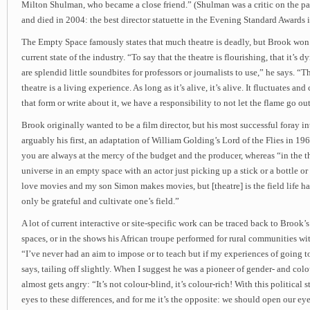
Milton Shulman, who became a close friend.” (Shulman was a critic on the p
and died in 2004: the best director statuette in the Evening Standard Awards 
The Empty Space famously states that much theatre is deadly, but Brook won
current state of the industry. “To say that the theatre is flourishing, that it’s dyi
are splendid little soundbites for professors or journalists to use,” he says. “Th
theatre is a living experience. As long as it’s alive, it’s alive. It fluctuates an
that form or write about it, we have a responsibility to not let the flame go out
Brook originally wanted to be a film director, but his most successful foray i
arguably his first, an adaptation of William Golding’s Lord of the Flies in 196
you are always at the mercy of the budget and the producer, whereas “in the 
universe in an empty space with an actor just picking up a stick or a bottle o
love movies and my son Simon makes movies, but [theatre] is the field life h
only be grateful and cultivate one’s field.”
A lot of current interactive or site-specific work can be traced back to Brook
spaces, or in the shows his African troupe performed for rural communities with
“I’ve never had an aim to impose or to teach but if my experiences of going t
says, tailing off slightly. When I suggest he was a pioneer of gender- and col
almost gets angry: “It’s not colour-blind, it’s colour-rich! With this political 
eyes to these differences, and for me it’s the opposite: we should open our eyes