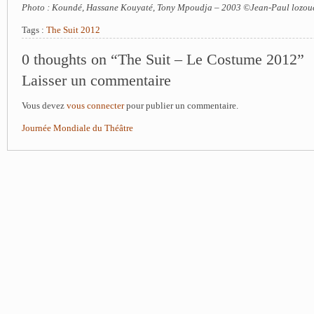
Photo : Koundé, Hassane Kouyaté, Tony Mpoudja – 2003 ©Jean-Paul lozou
Tags :
The Suit 2012
0 thoughts on “The Suit – Le Costume 2012”
Laisser un commentaire
Vous devez
vous connecter
pour publier un commentaire.
Journée Mondiale du Théâtre