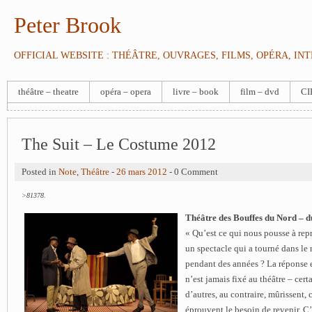
Peter Brook
OFFICIAL WEBSITE : THÉÂTRE, OUVRAGES, FILMS, OPÉRA, IN
théâtre – theatre
opéra – opera
livre – book
film – dvd
CI
The Suit – Le Costume 2012
Posted in
Note
,
Théâtre
-
26 mars 2012
- 0 Comment
>81378.
Théâtre des Bouffes du Nord – d
« Qu’est ce qui nous pousse à re
un spectacle qui a tourné dans le
pendant des années ? La réponse e
n’est jamais fixé au théâtre – cert
d’autres, au contraire, mûrissent,
éprouvent le besoin de revenir.
C’