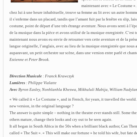
maintenant avec « Le Costume ».
chez lui à une heure inhabituelle, trouve sa femme au lit avec un autre homme
il s’enferme dans un placard, tandis que l’amant fuit par la fenêtre en slip, lais
costume, point de départ d’une très étrange aventure. Nous avons senti à l’ép
de la musique dans la pièce et avons utilisé de la musique enregistrée. C’est 
maintenant nous avons eu envie de retourner vers cette aventure et de la prése
langue originelle, l’anglais, avec au lieu de la musique enregistrée que nous 
auparavant, un petit orchestre sur scène, dans une version entre parlé et chant
Estienne et Peter Brook.
Direction Musicale
: Franck Krawczyk
Lumières
: Philippe Vialatte
Avec
Byron Easley, Nonhlanhla Kheswa, Mikhululi Mabija, William Nadylam 
« We called it « Le Costume », and in French, for years, it travelled the worl
new version, in the original language ?
The answer is quite simple – nothing in the theatre ever stands still. Some th
others mature, change their looks and cry out to be seen again.
It all began in South Africa in the 50s when a brilliant black author, Can The
called « The Suit ». « This will make our fortune » he told his wife, but fate 