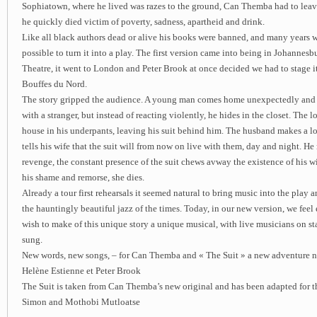
Sophiatown, where he lived was razes to the ground, Can Themba had to leav
he quickly died victim of poverty, sadness, apartheid and drink.
Like all black authors dead or alive his books were banned, and many years w
possible to turn it into a play. The first version came into being in Johannesb
Theatre, it went to London and Peter Brook at once decided we had to stage it 
Bouffes du Nord.
The story gripped the audience. A young man comes home unexpectedly and f
with a stranger, but instead of reacting violently, he hides in the closet. The lo
house in his underpants, leaving his suit behind him. The husband makes a l
tells his wife that the suit will from now on live with them, day and night. He 
revenge, the constant presence of the suit chews avway the existence of his wif
his shame and remorse, she dies.
Already a tour first rehearsals it seemed natural to bring music into the play 
the hauntingly beautiful jazz of the times. Today, in our new version, we feel
wish to make of this unique story a unique musical, with live musicians on st
sung.
New words, new songs, – for Can Themba and « The Suit » a new adventure n
Helène Estienne et Peter Brook
The Suit is taken from Can Themba’s new original and has been adapted for t
Simon and Mothobi Mutloatse